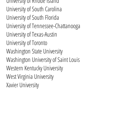
University of Rhode Island
University of South Carolina
University of South Florida
University of Tennessee-Chattanooga
University of Texas-Austin
University of Toronto
Washington State University
Washington University of Saint Louis
Western Kentucky University
West Virginia University
Xavier University
Yeshiva University