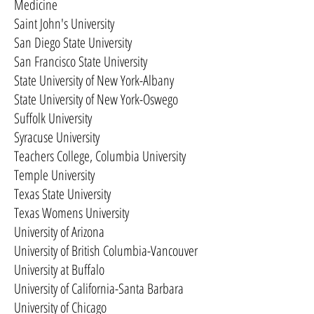
Medicine
Saint John's University
San Diego State University
San Francisco State University
State University of New York-Albany
State University of New York-Oswego
Suffolk University
Syracuse University
Teachers College, Columbia University
Temple University
Texas State University
Texas Womens University
University of Arizona
University of British Columbia-Vancouver
University at Buffalo
University of California-Santa Barbara
University of Chicago