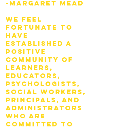
-Margaret Mead
We feel
fortunate to
have
established a
positive
community of
learners,
educators,
psychologists,
social workers,
principals, and
administrators
who are
committed to