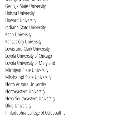
Georgia State University
Hofstra University
Howard University
Indiana State University
Kean University
Kansas City University
Lewis and Clark University
Loyola University of Chicago
Loyola University of Maryland
Michigan State University
Mississippi State University
North Arizona University
Northeastern University
Nova Southeastern University
Ohio University
Philadephia College of Osteopathic