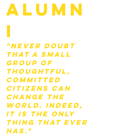
Alumn
i
"Never doubt
that a small
group of
thoughtful,
committed
citizens can
change the
world. Indeed,
it is the only
thing that ever
has."