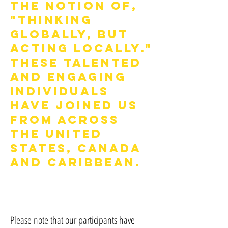
the notion of,
"thinking
globally, but
acting locally."
These talented
and engaging
individuals
have joined us
from across
the United
States, Canada
and Caribbean.
Please note that our participants have