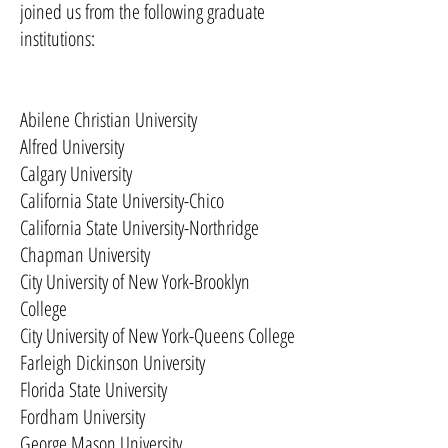
joined us from the following graduate
institutions:
Abilene Christian University
Alfred University
Calgary University
California State University-Chico
California State University-Northridge
Chapman University
City University of New York-Brooklyn
College
City University of New York-Queens College
Farleigh Dickinson University
Florida State University
Fordham University
George Mason University