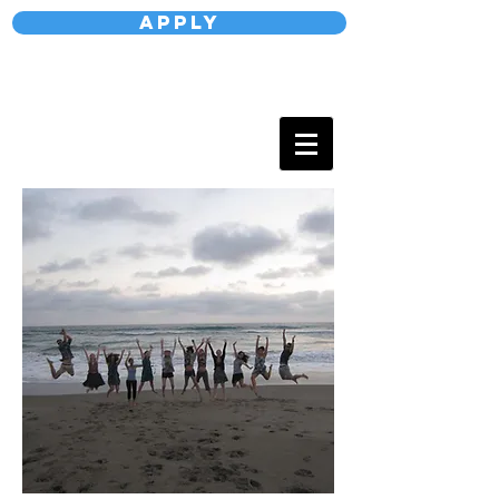
Apply