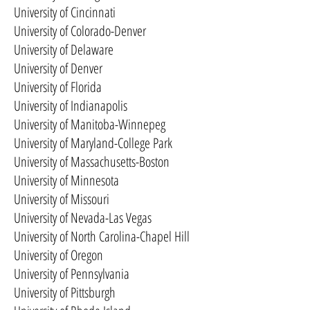
University of Cincinnati
University of Colorado-Denver
University of Delaware
University of Denver
University of Florida
University of Indianapolis
University of Manitoba-Winnepeg
University of Maryland-College Park
University of Massachusetts-Boston
University of Minnesota
University of Missouri
University of Nevada-Las Vegas
University of North Carolina-Chapel Hill
University of Oregon
University of Pennsylvania
University of Pittsburgh