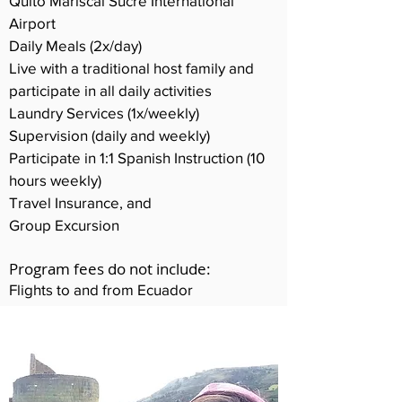
Quito Mariscal Sucre International
Airport
Daily Meals (2x/day)
Live with a traditional host family and
participate in all daily activities
Laundry Services (1x/weekly)
Supervision (daily and weekly)
Participate in 1:1 Spanish Instruction (10
hours weekly)
Travel Insurance, and
Group Excursion
Program fees do not include:
Flights to and from Ecuador