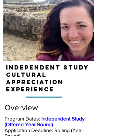
Independent Study
Cultural
Appreciation
Experience
Overview
Program Dates:
Independent Study
(Offered Year Round)
Application Deadline:
Rolling (Year
Round)