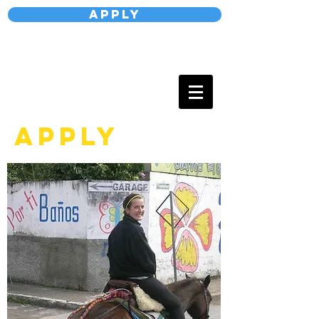
Apply
APPLY