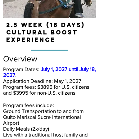
2.5 Week (18 days)
Cultural BOOST
Experience
Overview
Program Dates:
July 1, 2027 until July 18,
2027
.
Application Deadline:
May 1, 2027
Program fees: $3895 for U.S. citizens
and $3995 for non-U.S. citizens.
Program fees include:
Ground Transportation to and from
Quito Mariscal Sucre International
Airport
Daily Meals (2x/day)
Live with a traditional host family and