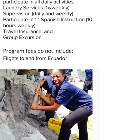
participate in all daily activities
Laundry Services (1x/weekly)
Supervision (daily and weekly)
Participate in 1:1 Spanish Instruction (10
hours weekly)
Travel Insurance, and
Group Excursion
Program fees do not include:
Flights to and from Ecuador​