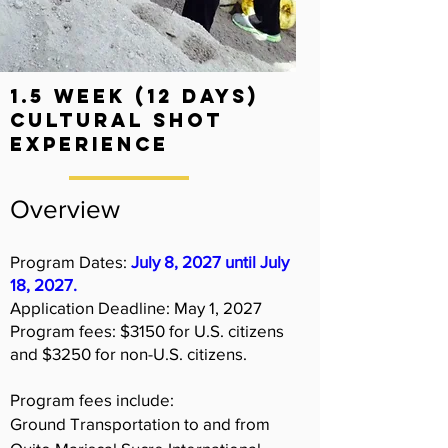
1.5 Week (12 days)
Cultural shot
experience
Overview
Program Dates:
July 8, 2027 until July
18, 2027.
Application Deadline:
May 1, 2027
Program fees: $3150 for U.S. citizens
and $3250 for non-U.S. citizens.
Program fees include:
Ground Transportation to and from